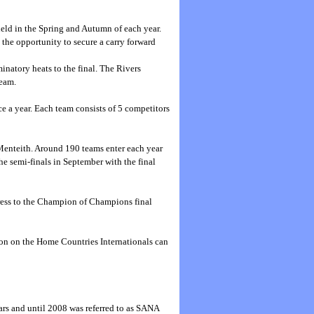
held in the Spring and Autumn of each year.
 the opportunity to secure a carry forward
natory heats to the final. The Rivers
Team.
e a year. Each team consists of 5 competitors
 Menteith. Around 190 teams enter each year
he semi-finals in September with the final
gress to the Champion of Champions final
tion on the Home Countries Internationals can
rs and until 2008 was referred to as SANA