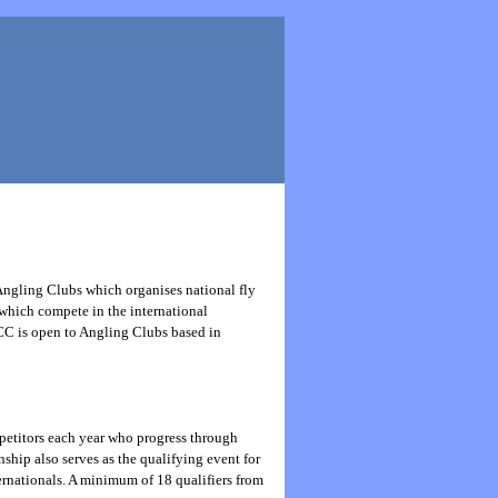
Angling Clubs which organises national fly
 which compete in the international
CC is open to Angling Clubs based in
petitors each year who progress through
ship also serves as the qualifying event for
ernationals. A minimum of 18 qualifiers from