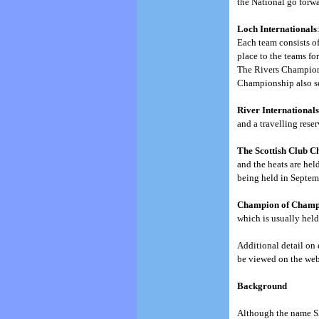
the National go forwa
Loch Internationals
Each team consists of
place to the teams for
The Rivers Championsh
Championship also ser
River International
and a travelling reser
The Scottish Club 
and the heats are hel
being held in Septem
Champion of Champ
which is usually held
Additional detail on 
be viewed on the webs
Background
Although the name SA