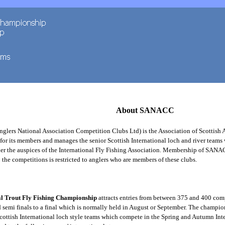
About SANACC
nglers National Association Competition Clubs Ltd) is the Association of Scottish 
for its members and manages the senior Scottish International loch and river teams
er the auspices of the International Fly Fishing Association. Membership of SANA
 the competitions is restricted to anglers who are members of these clubs.
al Trout Fly Fishing Championship
attracts entries from between 375 and 400 com
 semi finals to a final which is normally held in August or September. The champion
Scottish International loch style teams which compete in the Spring and Autumn Int