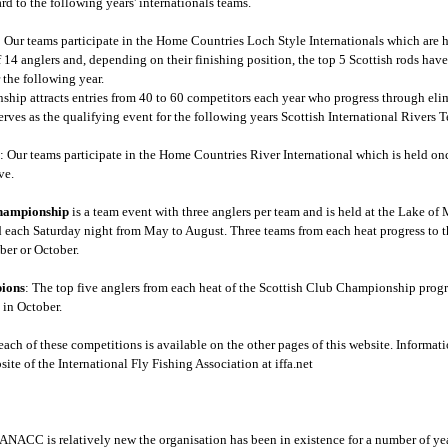
rd to the following years' internationals teams.
: Our teams participate in the Home Countries Loch Style Internationals which are 
 14 anglers and, depending on their finishing position, the top 5 Scottish rods have
 the following year.
ip attracts entries from 40 to 60 competitors each year who progress through elimi
ves as the qualifying event for the following years Scottish International Rivers 
s
: Our teams participate in the Home Countries River International which is held onc
ve.
Championship
is a team event with three anglers per team and is held at the Lake of
d each Saturday night from May to August. Three teams from each heat progress to t
ber or October.
ions
: The top five anglers from each heat of the Scottish Club Championship pro
 in October.
each of these competitions is available on the other pages of this website. Informa
ite of the International Fly Fishing Association at iffa.net
NACC is relatively new the organisation has been in existence for a number of yea