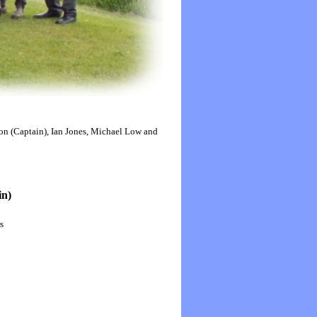
ton (Captain), Ian Jones, Michael Low and
in)
s