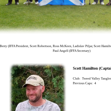
 Berry (IFFA President, Scott Robertson, Ross McKeen, Ladislav Piljar, Scott Hamil
Paul Angell (IFFA Secretary)
Scott Hamilton (Capta
Club: Tweed Valley Tangler
Previous Caps: 4