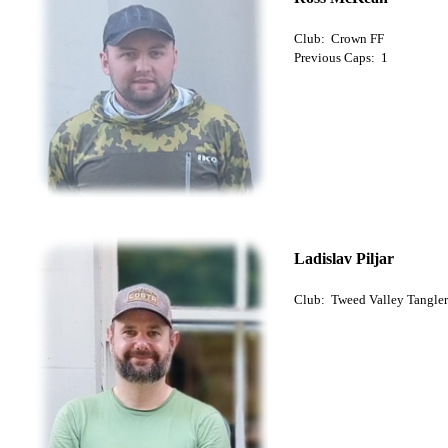
Club: Crown FF
Previous Caps: 1
Ladislav Piljar
Club: Tweed Valley Tangler