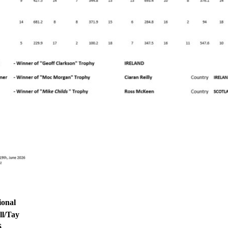
ional
l/Tay
6