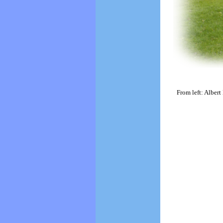
From left: Albert