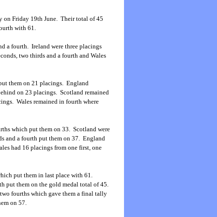
 on Friday 19th June. Their total of 45
ourth with 61.
nd a fourth. Ireland were three placings
seconds, two thirds and a fourth and Wales
th put them on 21 placings. England
 behind on 23 placings. Scotland remained
acings. Wales remained in fourth where
ourths which put them on 33. Scotland were
nds and a fourth put them on 37. England
les had 16 placings from one first, one
which put them in last place with 61.
rth put them on the gold medal total of 45.
 two fourths which gave them a final tally
hem on 57.