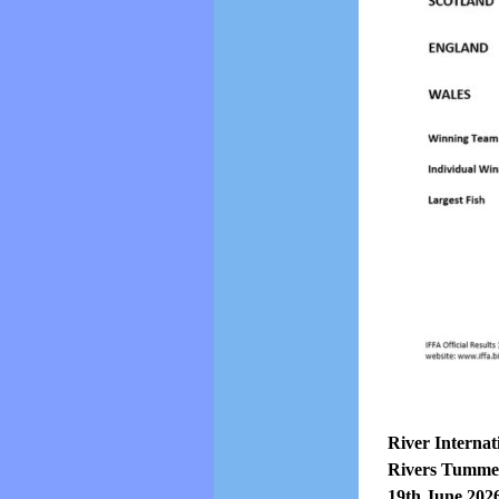
River Internat
Rivers Tummel
19th June 202