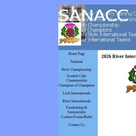
Go to content
Skip menu
Home Page
2026 River Inter
National
▼
River Championship
▼
Scottish Club
▼
Championship
Champion of Champions
▼
Loch Internationals
▼
River Internationals
▼
Fundraising &
▼
Sponsorship
Cookies/Forms/Rules
▼
Contact Us
▼