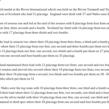
old medal at the Rivers International which was held on the Rivers Tummell and Tay
lear of Scotland who had 51 placings. England were third with 57 and Wales were f
t of session one and led at the end of the session with 8 placings from four firsts a
one first, three seconds and a fourth. Scotland lay third with 14 placings from two 
ce with 17 placings from three thirds and two fourths.
he lead in session two where their 10 placings from three firsts, a third and a four
where their 15 placings from one first, one second and three fourths put them two
ir 13 placings from one first, one second, two thirds and a fourth put them on 27 pl
from one second and four fourths put them on 35 placings.
reland maintained their lead with 12 placings from two firsts, one second and two f
at session and moved into second where their 10 placings from two firsts, two seco
here their 16 placings from a second, two thirds and two fourths put them on 39. Wa
urths which put them on 51
n Wales were the top team with 10 placings from three firsts, one third and a fourth 
 their lead where their 12 placings from one first, two seconds, one third and a fou
on the silver medal with their 14 placings from one first, one second, one third and
ained in third spot where their 18 placings from one second and four fourths put t