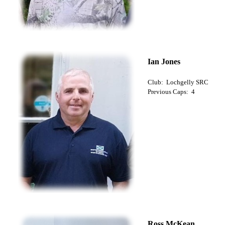
Ian Jones
Club: Lochgelly SRC
Previous Caps: 4
Ross McKean