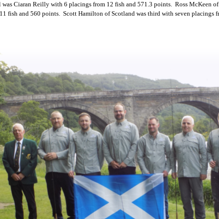
l was Ciaran Reilly with 6 placings from 12 fish and 571.3 points. Ross McKeen of
1 fish and 560 points. Scott Hamilton of Scotland was third with seven placings f