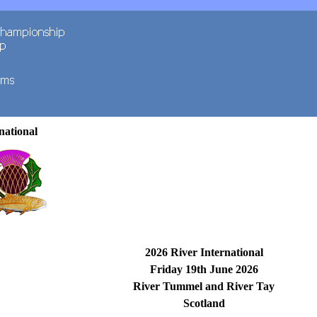
national
2026 River International
Friday 19th June 2026
River Tummel and River Tay
Scotland