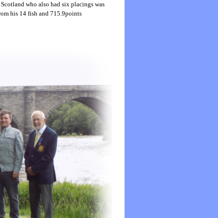
 Scotland who also had six placings was
rom his 14 fish and 715.9points