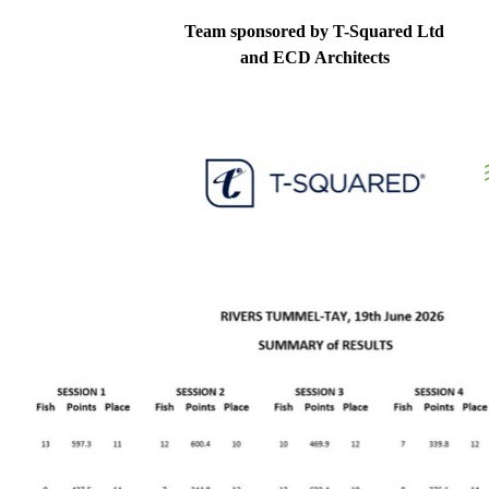
Team sponsored by T-Squared Ltd
and ECD Architects