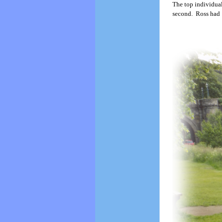
The top individua
second. Ross had 1