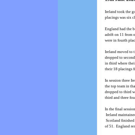
Ireland took the g
placings was six c
England had the bes
adrift on 11 from 
were in fourth pla
Ireland moved to t
dropped to second 
in third where the
their 18 placings 
In session three I
the top team in th
dropped to third w
third and three fo
In the final sessio
Ireland maintained
Scotland finished 
of 51. England rem